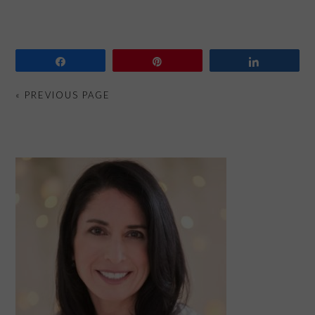
Share
Pin
Share
« PREVIOUS PAGE
PRIMARY
SIDEBAR