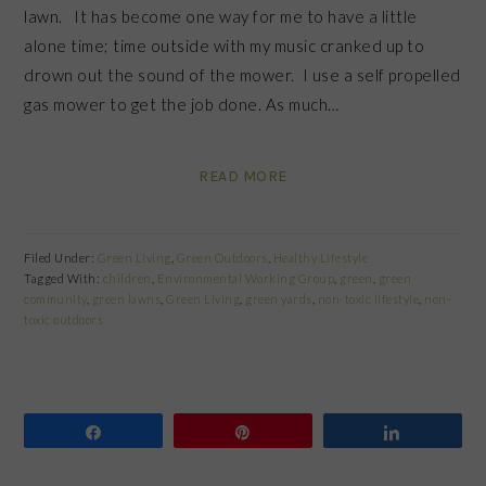
lawn. It has become one way for me to have a little
alone time; time outside with my music cranked up to
drown out the sound of the mower. I use a self propelled
gas mower to get the job done. As much…
READ MORE
Filed Under:
Green Living
,
Green Outdoors
,
Healthy Lifestyle
Tagged With:
children
,
Environmental Working Group
,
green
,
green
community
,
green lawns
,
Green Living
,
green yards
,
non-toxic lifestyle
,
non-
toxic outdoors
Share
Pin
Share