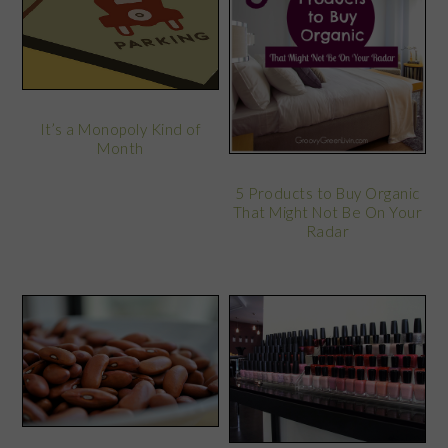
It’s a Monopoly Kind of
Month
5 Products to Buy Organic
That Might Not Be On Your
Radar