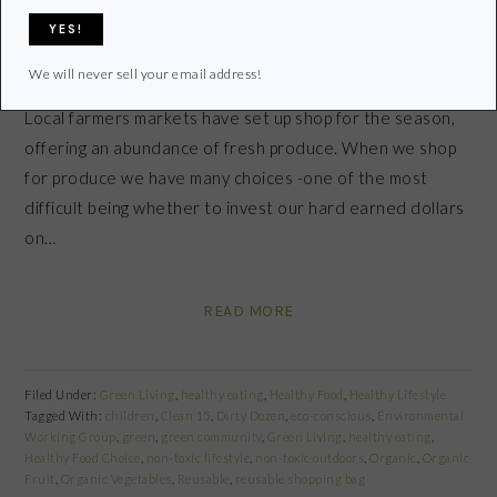
There is nothing like the summer months when
We will never sell your email address!
supermarkets are filled with fresh fruits and vegetables.
Local farmers markets have set up shop for the season,
offering an abundance of fresh produce. When we shop
for produce we have many choices -one of the most
difficult being whether to invest our hard earned dollars
on…
READ MORE
Filed Under:
Green Living
,
healthy eating
,
Healthy Food
,
Healthy Lifestyle
Tagged With:
children
,
Clean 15
,
Dirty Dozen
,
eco-conscious
,
Environmental
Working Group
,
green
,
green community
,
Green Living
,
healthy eating
,
Healthy Food Choice
,
non-toxic lifestyle
,
non-toxic outdoors
,
Organic
,
Organic
Fruit
,
Organic Vegetables
,
Reusable
,
reusable shopping bag