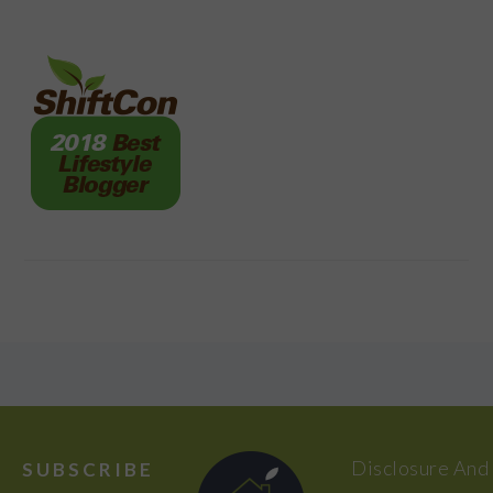
FOOTER
Disclosure And
SUBSCRIBE