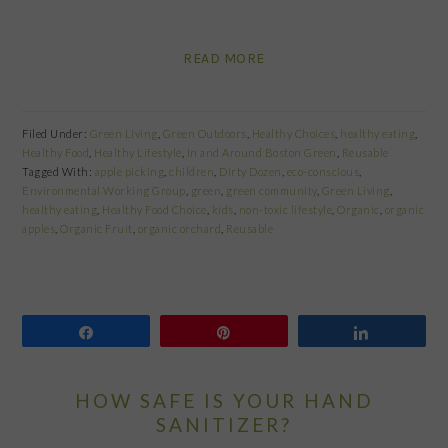
READ MORE
Filed Under:
Green Living
,
Green Outdoors
,
Healthy Choices
,
healthy eating
,
Healthy Food
,
Healthy Lifestyle
,
In and Around Boston Green
,
Reusable
Tagged With:
apple picking
,
children
,
Dirty Dozen
,
eco-conscious
,
Environmental Working Group
,
green
,
green community
,
Green Living
,
healthy eating
,
Healthy Food Choice
,
kids
,
non-toxic lifestyle
,
Organic
,
organic
apples
,
Organic Fruit
,
organic orchard
,
Reusable
Share
Pin
Share
HOW SAFE IS YOUR HAND
SANITIZER?