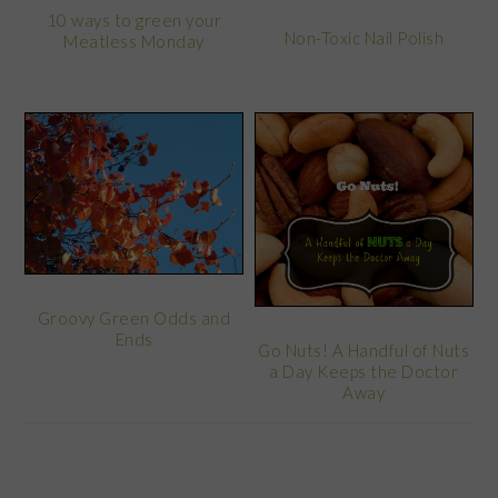
10 ways to green your
Non-Toxic Nail Polish
Meatless Monday
Groovy Green Odds and
Ends
Go Nuts! A Handful of Nuts
a Day Keeps the Doctor
Away