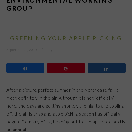
ENVIRONMENTAL WORKING
GROUP
GREENING YOUR APPLE PICKING
September 20, 2010
by
Share
Pin
Share
After a picture perfect summer in the Northeast, fall is
most definitely in the air. Although it is not “officially”
here, the days are getting shorter, the nights are cooling
off, the air is crisp and apple picking season has officially
begun. For many of us, heading out to the apple orchard is
an annual…