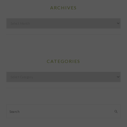
ARCHIVES
Archives
CATEGORIES
Categories
Search