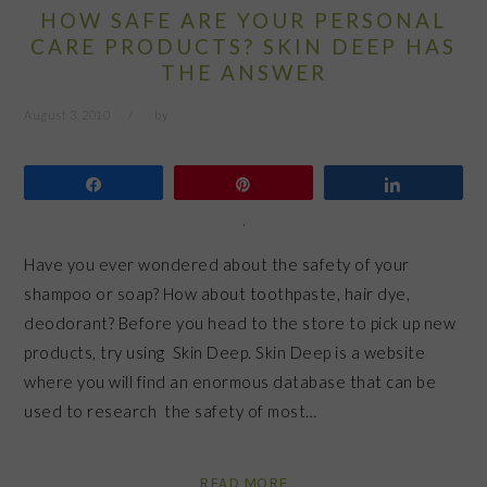
HOW SAFE ARE YOUR PERSONAL
CARE PRODUCTS? SKIN DEEP HAS
THE ANSWER
August 3, 2010
by
Share
Pin
Share
Have you ever wondered about the safety of your
shampoo or soap? How about toothpaste, hair dye,
deodorant? Before you head to the store to pick up new
products, try using Skin Deep. Skin Deep is a website
where you will find an enormous database that can be
used to research the safety of most…
READ MORE