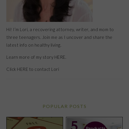
Hi! I’m Lori, a recovering attorney, writer, and mom to
three teenagers. Join me as I uncover and share the
latest info on healthy living.
Learn more of my story HERE.
Click
HERE
to contact Lori
POPULAR POSTS