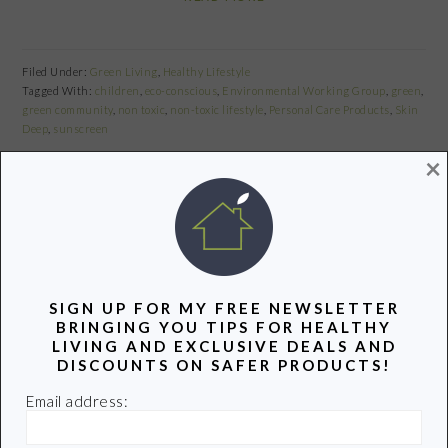
Filed Under:
Green Living
,
Healthy Lifestyle
Tagged With:
children
,
eco-conscious
,
Environmental Working Group
,
green
,
green community
,
non toxic
,
non-toxic lifestyle
,
Personal Care Products
,
Skin
Deep
,
sunscreen
×
Share
Pin
Share
TOP 12 FRUITS AND VEGETABLES
SIGN UP FOR MY FREE NEWSLETTER
TO BUY ORGANIC
BRINGING YOU TIPS FOR HEALTHY
LIVING AND EXCLUSIVE DEALS AND
DISCOUNTS ON SAFER PRODUCTS!
July 30, 2010
by
Email address:
Share
Pin
Share