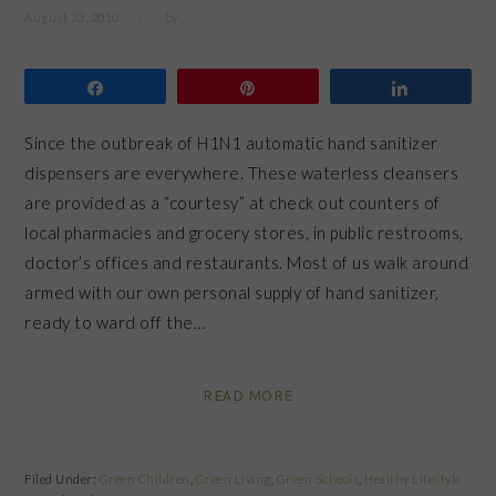
August 23, 2010
by
Share
Pin
Share
Since the outbreak of H1N1 automatic hand sanitizer
dispensers are everywhere. These waterless cleansers
are provided as a “courtesy” at check out counters of
local pharmacies and grocery stores, in public restrooms,
doctor’s offices and restaurants. Most of us walk around
armed with our own personal supply of hand sanitizer,
ready to ward off the…
READ MORE
Filed Under:
Green Children
,
Green Living
,
Green Schools
,
Healthy Lifestyle