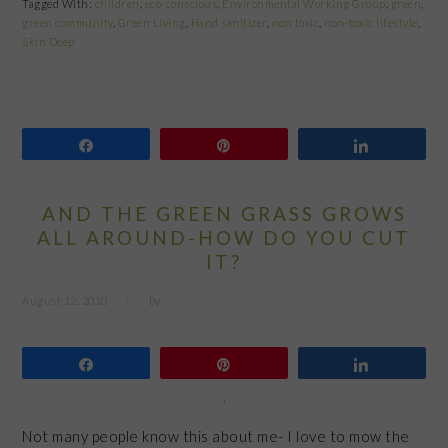
Tagged With:
children
,
eco-conscious
,
Environmental Working Group
,
green
,
green community
,
Green Living
,
Hand sanitizer
,
non toxic
,
non-toxic lifestyle
,
Skin Deep
Share
Pin
Share
AND THE GREEN GRASS GROWS
ALL AROUND-HOW DO YOU CUT
IT?
August 12, 2010
by
Share
Pin
Share
Not many people know this about me- I love to mow the