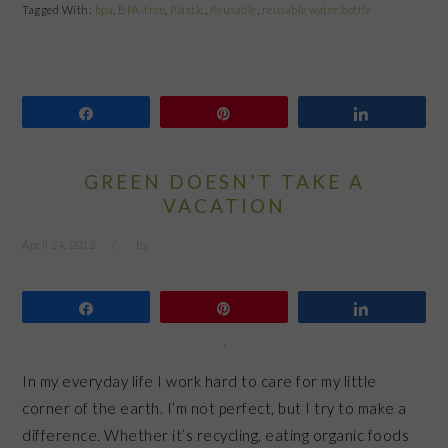
Tagged With:
bpa
,
BPA-free
,
Plastic
,
Reusable
,
reusable water bottle
Share
Pin
Share
GREEN DOESN’T TAKE A
VACATION
April 24, 2012
by
Share
Pin
Share
In my everyday life I work hard to care for my little
corner of the earth. I’m not perfect, but I try to make a
difference. Whether it’s recycling, eating organic foods