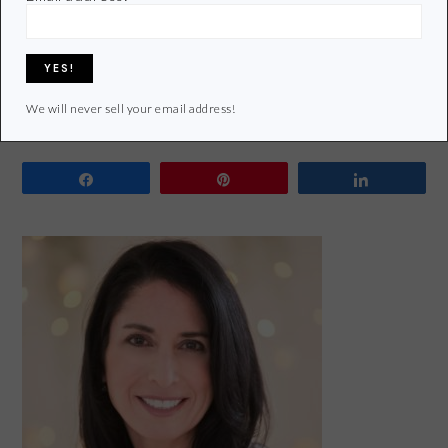
Living
Tagged With:
bpa
,
eco-friendly
,
green and healthy lunch
,
lead free
,
lunch box
,
Organic
,
phthalates
,
pvc
,
Recycle
,
Reduce
,
Reusable lunch box
,
reusable water
bottle
,
reusables
,
reuse
,
waste free lunch
,
zero-waste lunch
We will never sell your email address!
Share
Pin
Share
PRIMARY
SIDEBAR