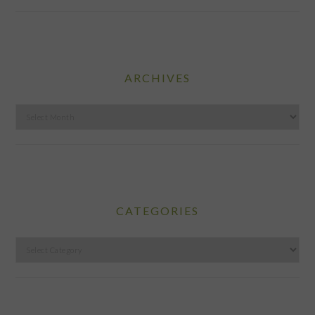
ARCHIVES
Archives
CATEGORIES
Categories