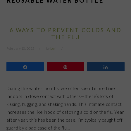
REUSABLE WATER BOTTLE
6 WAYS TO PREVENT COLDS AND
THE FLU
February 10, 2025
by
Lori
Share
Pin
Share
During the winter months, we often spend more time
indoors in close contact with others—there’s lots of
kissing, hugging, and shaking hands. This intimate contact
increases the likelihood of catching a cold or the flu. Year
after year, this has been the case. I’m typically caught off
guard by a bad case of the flu…