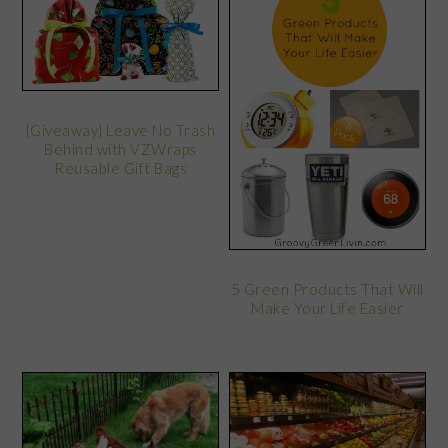
{Giveaway} Leave No Trash
Behind with VZWraps
Reusable Gift Bags
5 Green Products That Will
Make Your Life Easier