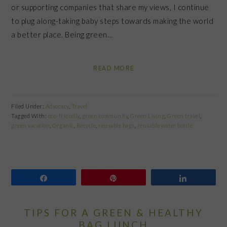
or supporting companies that share my views, I continue
to plug along-taking baby steps towards making the world
a better place. Being green…
READ MORE
Filed Under:
Advocacy
,
Travel
Tagged With:
eco-friendly
,
green community
,
Green Living
,
Green travel
,
green vacation
,
Organic
,
Recycle
,
reusable bags
,
reusable water bottle
Share
Pin
Share
TIPS FOR A GREEN & HEALTHY
BAG LUNCH