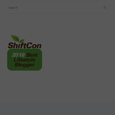
Search
FOOTER