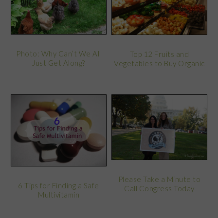
Photo: Why Can’t We All
Top 12 Fruits and
Just Get Along?
Vegetables to Buy Organic
Please Take a Minute to
6 Tips for Finding a Safe
Call Congress Today
Multivitamin