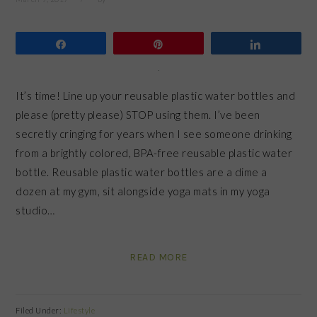
Share
Pin
Share
It’s time! Line up your reusable plastic water bottles and
please (pretty please) STOP using them. I’ve been
secretly cringing for years when I see someone drinking
from a brightly colored, BPA-free reusable plastic water
bottle. Reusable plastic water bottles are a dime a
dozen at my gym, sit alongside yoga mats in my yoga
studio…
READ MORE
Filed Under:
Lifestyle