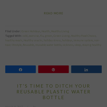
READ MORE
Filed Under:
Green Holidays
,
Health
,
Healthy Living
Tagged With:
cold
,
exercise
,
flu
,
green
,
Green Living
,
Healthy Food Choice
,
healthy meals
,
Healthy snacks
,
holiday stress
,
holidays
,
immune system
,
non-
toxic lifestyle
,
Reusable
,
reusable water bottle
,
sickness
,
sleep
,
staying healthy
Share
Pin
Share
IT’S TIME TO DITCH YOUR
REUSABLE PLASTIC WATER
BOTTLE
March 9, 2017
by