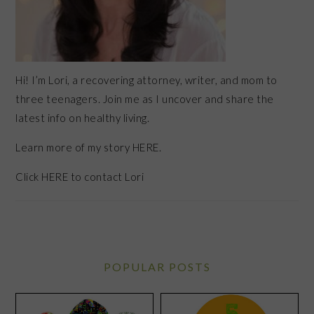
Hi! I’m Lori, a recovering attorney, writer, and mom to
three teenagers. Join me as I uncover and share the
latest info on healthy living.
Learn more of my story HERE.
Click
HERE
to contact Lori
POPULAR POSTS