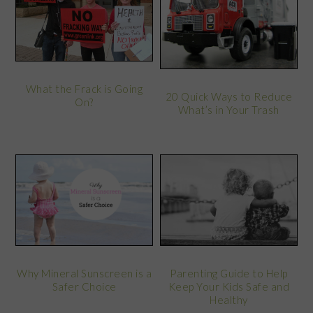
What the Frack is Going
20 Quick Ways to Reduce
On?
What’s in Your Trash
Why Mineral Sunscreen is a
Parenting Guide to Help
Safer Choice
Keep Your Kids Safe and
Healthy