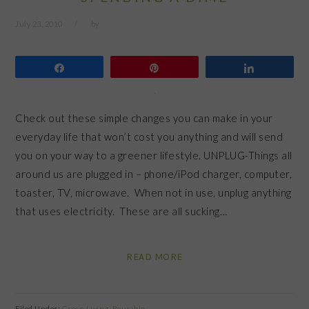
July 23, 2010
by
Share
Pin
Share
Check out these simple changes you can make in your
everyday life that won’t cost you anything and will send
you on your way to a greener lifestyle. UNPLUG-Things all
around us are plugged in – phone/iPod charger, computer,
toaster, TV, microwave. When not in use, unplug anything
that uses electricity. These are all sucking…
READ MORE
Filed Under:
Green Living
,
Reusable