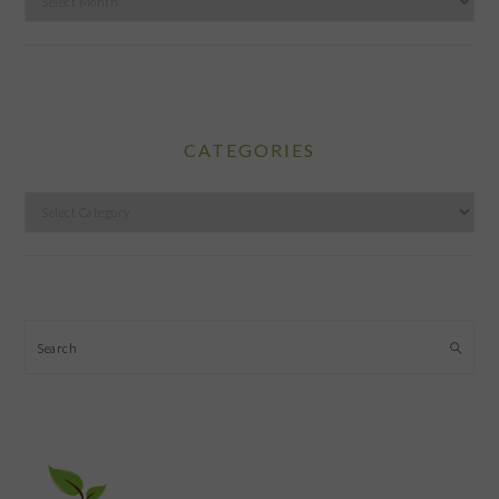
CATEGORIES
Categories
Search