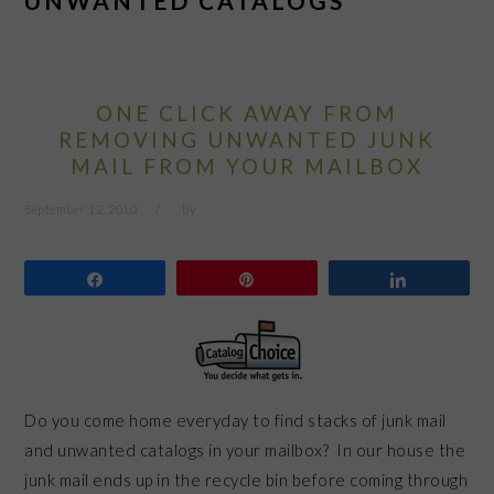
UNWANTED CATALOGS
ONE CLICK AWAY FROM
REMOVING UNWANTED JUNK
MAIL FROM YOUR MAILBOX
September 12, 2010
by
Share
Pin
Share
Do you come home everyday to find stacks of junk mail
and unwanted catalogs in your mailbox? In our house the
junk mail ends up in the recycle bin before coming through