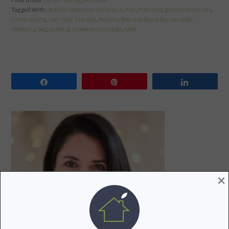
Tagged With:
bottled water
,
eco-conscious
,
free
,
freecycle
,
green community
,
Green Living
,
non-toxic lifestyle
,
Recycle
,
Reduce
,
Reusable
,
reusable
shopping bag
,
unplug
,
unwanted catalogs
,
walk
Share
Pin
Share
PRIMARY
SIDEBAR
×