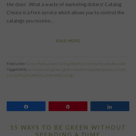
the door. What a waste of marketing dollars! Catalog
Choice is a free service which allows you to control the
catalogs you receive…
READ MORE
Filed Under:
Green Foods
,
Green Living
,
Healthy Lifestyle
,
Recycle
,
Reusable
Tagged With:
eco-conscious
,
green
,
green community
,
green grocery
,
Green
Living
,
Recycle
,
Reduce
,
unwanted catalogs
Share
Pin
Share
15 WAYS TO BE GREEN WITHOUT
SPENDING A DIME