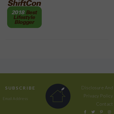
FOOTER
Disclosure And
SUBSCRIBE
Privacy Policy
Email Address
Contact