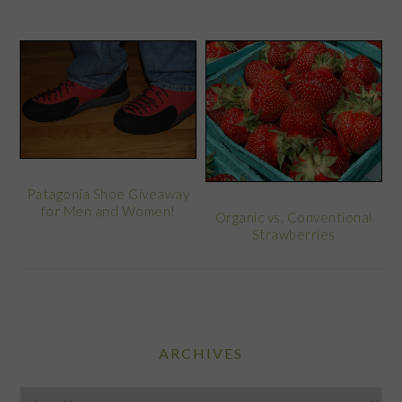
Patagonia Shoe Giveaway
for Men and Women!
Organic vs. Conventional
Strawberries
ARCHIVES
Archives