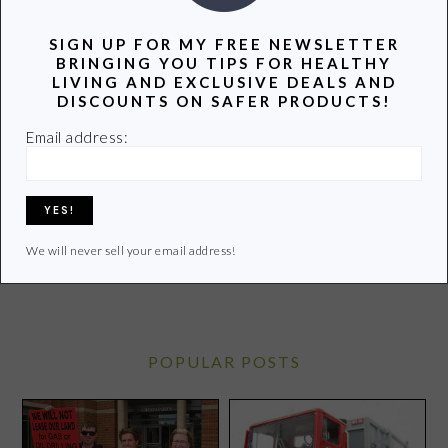
SIGN UP FOR MY FREE NEWSLETTER
BRINGING YOU TIPS FOR HEALTHY
LIVING AND EXCLUSIVE DEALS AND
Hi! I’m Lori, a recovering attorney, writer, and mom to
DISCOUNTS ON SAFER PRODUCTS!
three teenagers. Join me as I uncover and share the
Email address:
latest info on healthy living.
Learn more of my story HERE.
Click
HERE
to contact Lori
We will never sell your email address!
POPULAR POSTS