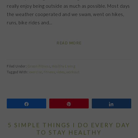
really enjoy being outside as much as possible. Most days
the weather cooperated and we swam, went on hikes,
runs, bike rides and…
READ MORE
Filed Under:
Green Fitness
,
Healthy Living
Tagged With:
exercise
,
fitness
,
video
,
workout
Share
Pin
Share
5 SIMPLE THINGS I DO EVERY DAY
TO STAY HEALTHY