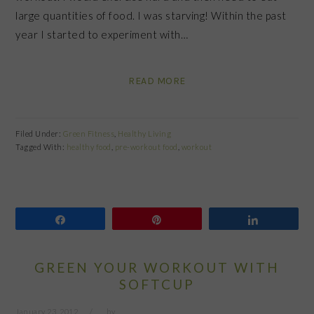
large quantities of food. I was starving! Within the past
year I started to experiment with…
READ MORE
Filed Under:
Green Fitness
,
Healthy Living
Tagged With:
healthy food
,
pre-workout food
,
workout
Share
Pin
Share
GREEN YOUR WORKOUT WITH
SOFTCUP
January 23, 2012
by