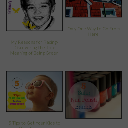
Only One Way to Go From
Here
My Reasons for Racing-
Discovering the True
Meaning of Being Green
5 Tips to Get Your Kids to