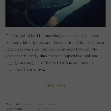
Getting out of bed this morning was challenging. It was
too early, bitterly cold and dark outside. A heated power
yoga class was a perfect way to jumpstart my day. My
yoga style is pretty simple: classic supportive tank and
leggings are my go-to. Thanks to prAna, on those cold
mornings I have a few…
READ MORE
Filed Under:
Health & Fitness
,
Lifestyle
Tagged With:
fitness
,
prana
,
workout
,
yoga