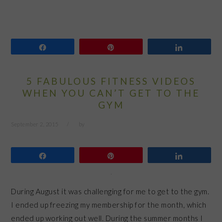
Share
Pin
Share
5 FABULOUS FITNESS VIDEOS
WHEN YOU CAN’T GET TO THE
GYM
September 2, 2015
by
Share
Pin
Share
During August it was challenging for me to get to the gym.
I ended up freezing my membership for the month, which
ended up working out well. During the summer months I