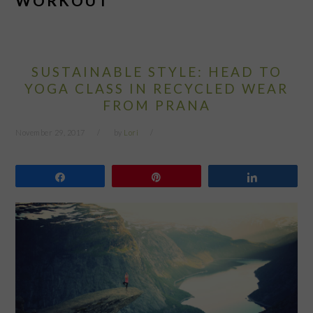
WORKOUT
SUSTAINABLE STYLE: HEAD TO
YOGA CLASS IN RECYCLED WEAR
FROM PRANA
November 29, 2017
by
Lori
Share
Pin
Share