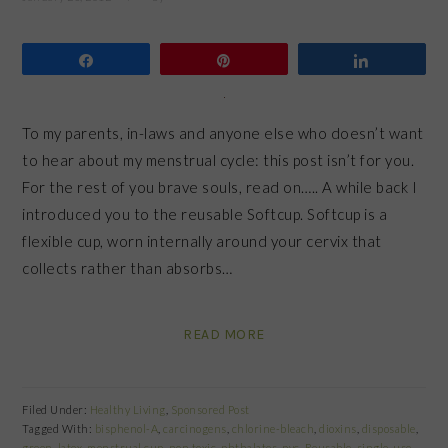
Share
Pin
Share
To my parents, in-laws and anyone else who doesn’t want
to hear about my menstrual cycle: this post isn’t for you.
For the rest of you brave souls, read on….. A while back I
introduced you to the reusable Softcup. Softcup is a
flexible cup, worn internally around your cervix that
collects rather than absorbs…
READ MORE
Filed Under:
Healthy Living
,
Sponsored Post
Tagged With:
bisphenol-A
,
carcinogens
,
chlorine-bleach
,
dioxins
,
disposable
,
green
,
latex
,
menstrual cup
,
non toxic
,
phthalates
,
pvc
,
Reusable
,
single-use
,