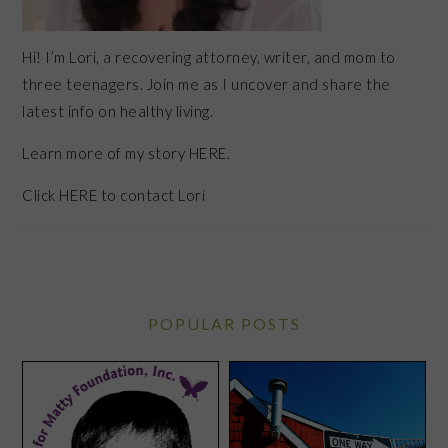
Hi! I’m Lori, a recovering attorney, writer, and mom to
three teenagers. Join me as I uncover and share the
latest info on healthy living.
Learn more of my story HERE.
Click
HERE
to contact Lori
POPULAR POSTS