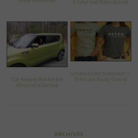
Wear Sunscreen
5 Safer Nail Polish Brands
Groovy Globe Statement T-
Car Review: Behind the
Shirts are Really Groovy
Wheel of a Kia Soul
ARCHIVES