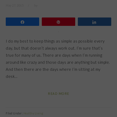
May 27, 2015
by
Share
Pin
Share
I do my best to keep things as simple as possible every
day, but that doesn’t always work out. I’m sure that’s
true for many of us. There are days when I’m running
around like crazy and those days are anything but simple.
And then there are the days where I’m sitting at my
desk…
READ MORE
Filed Under:
Healthy Living