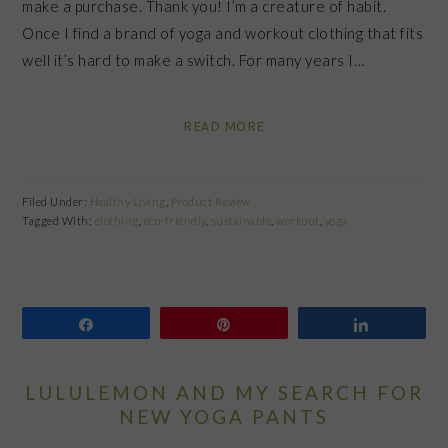
make a purchase. Thank you! I’m a creature of habit.
Once I find a brand of yoga and workout clothing that fits
well it’s hard to make a switch. For many years I…
READ MORE
Filed Under:
Healthy Living
,
Product Review
Tagged With:
clothing
,
eco-friendly
,
sustainable
,
workout
,
yoga
Share
Pin
Share
LULULEMON AND MY SEARCH FOR
NEW YOGA PANTS