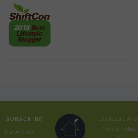
FOOTER
Disclosure And
SUBSCRIBE
Privacy Policy
Email Address