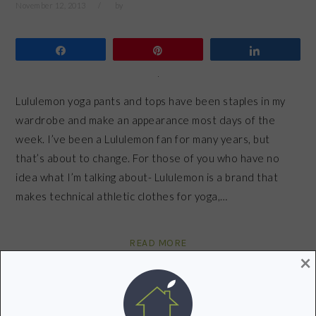
November 12, 2013
by
Share
Pin
Share
Lululemon yoga pants and tops have been staples in my
wardrobe and make an appearance most days of the
week. I’ve been a Lululemon fan for many years, but
that’s about to change. For those of you who have no
idea what I’m talking about- Lululemon is a brand that
makes technical athletic clothes for yoga,…
READ MORE
×
Filed Under:
Green Fitness
,
Healthy Living
Tagged With:
Lululemon
,
workout
,
yoga pants