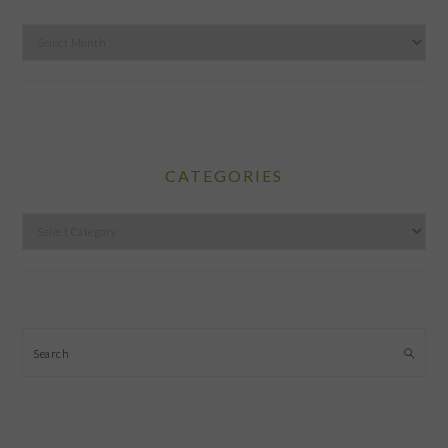
Archives
CATEGORIES
Categories
Search