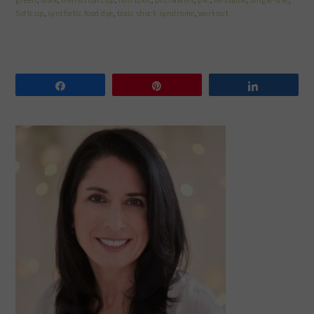
Softcup
,
synthetic food dye
,
toxic shock syndrome
,
workout
Share
Pin
Share
PRIMARY
SIDEBAR