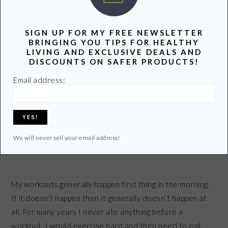
SIGN UP FOR MY FREE NEWSLETTER
BRINGING YOU TIPS FOR HEALTHY
Share
Pin
Share
LIVING AND EXCLUSIVE DEALS AND
DISCOUNTS ON SAFER PRODUCTS!
Email address:
5 HEALTHY FOODS TO EAT
BEFORE A WORKOUT
October 1, 2013
by
We will never sell your email address!
Share
Pin
Share
My workouts generally happen first thing in the morning.
If it doesn’t happen then it generally doesn’t happen at
all. For many years I never ate anything before a
workout. I would exercise hard and then need to eat