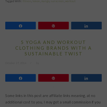
Tagged With:
fitness
,
lemon
,
mango
,
sunscreen
,
workout
Share
Pin
Share
5 YOGA AND WORKOUT
CLOTHING BRANDS WITH A
SUSTAINABLE TWIST
October 27, 2014
by
Share
Pin
Share
Some links in this post are affiliate links meaning, at no
additional cost to you, I may get a small commission if you