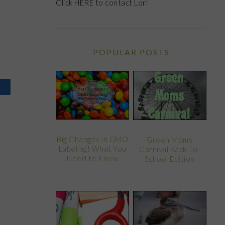
Click
HERE
to contact Lori
POPULAR POSTS
Big Changes in GMO
Green Moms
Labeling! What You
Carnival Back-To-
Need to Know
School Edition