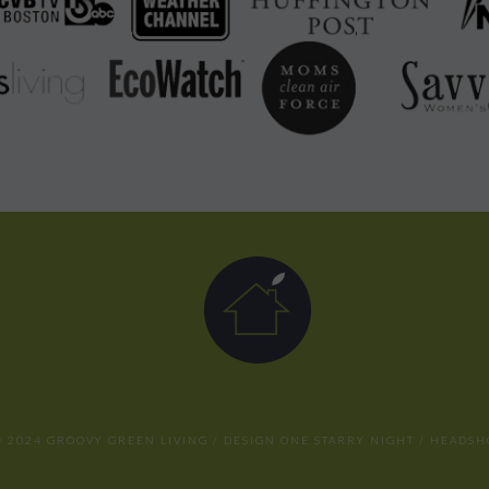
 2024 GROOVY GREEN LIVING / DESIGN
ONE STARRY NIGHT
/ HEADSH