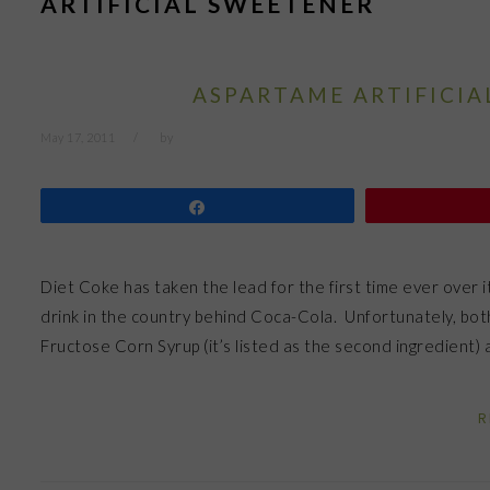
ARTIFICIAL SWEETENER
ASPARTAME ARTIFICIA
May 17, 2011
by
Share
Diet Coke has taken the lead for the first time ever over 
drink in the country behind Coca-Cola. Unfortunately, bot
Fructose Corn Syrup (it’s listed as the second ingredient
R