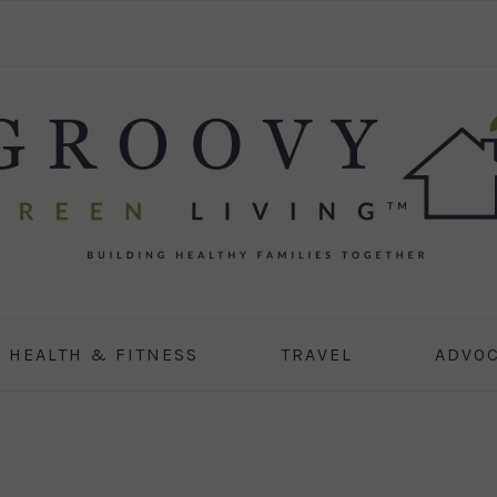
HEALTH & FITNESS
TRAVEL
ADVO