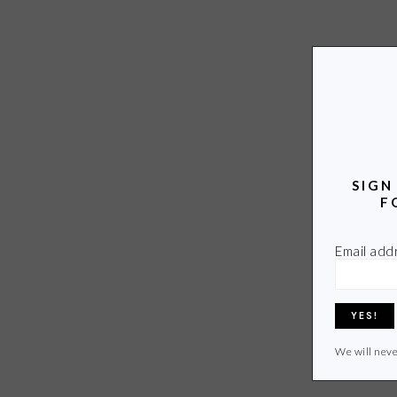
SIGN
F
Email add
We will neve