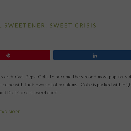
L SWEETENER: SWEET CRISIS
Pin
Share
its arch-rival, Pepsi-Cola, to become the second-most popular so
h come with their own set of problems: Coke is packed with Hig
) and Diet Coke is sweetened…
EAD MORE