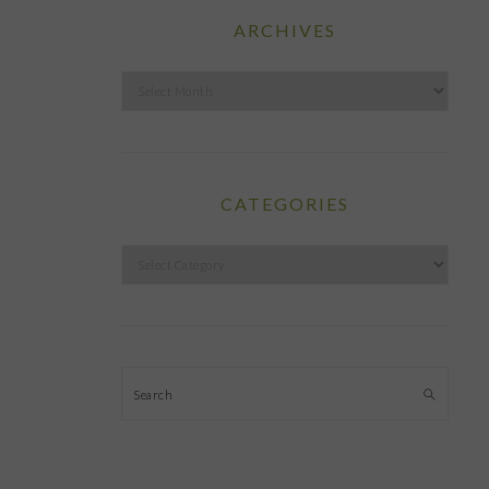
ARCHIVES
Archives
CATEGORIES
Categories
Search