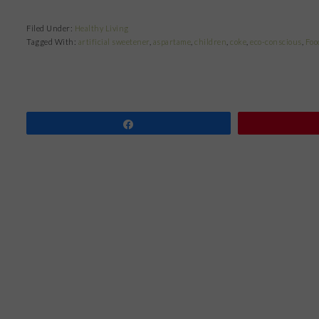
Filed Under:
Healthy Living
Tagged With:
artificial sweetener
,
aspartame
,
children
,
coke
,
eco-conscious
,
Foo
Share