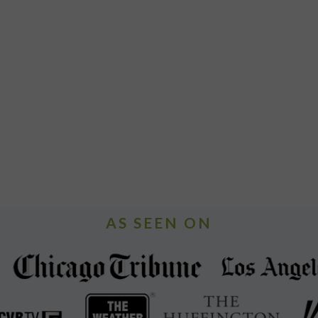
AS SEEN ON