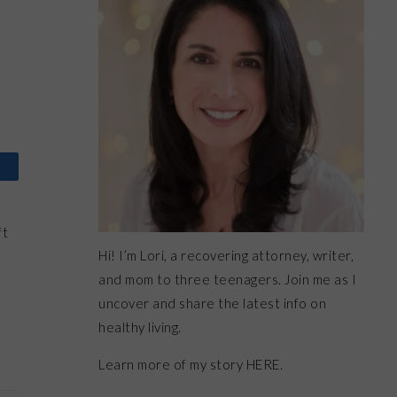
ft
Hi! I’m Lori, a recovering attorney, writer,
h
and mom to three teenagers. Join me as I
uncover and share the latest info on
healthy living.
Learn more of my story HERE.