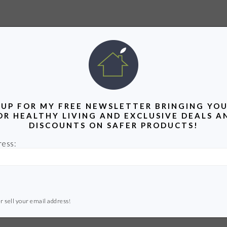
 UP FOR MY FREE NEWSLETTER BRINGING YOU
OR HEALTHY LIVING AND EXCLUSIVE DEALS A
DISCOUNTS ON SAFER PRODUCTS!
ress:
r sell your email address!