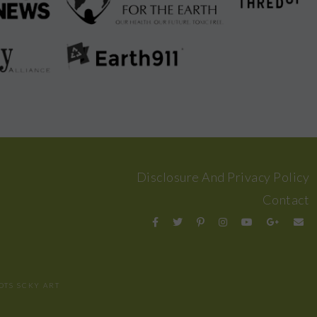
Disclosure And Privacy Policy
Contact
OTS
SCKY ART