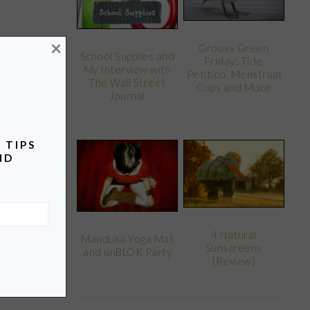
×
Groovy Green
School Supplies and
Friday: Tide
My Interview with
Petition, Menstrual
The Wall Street
Cups and More
Journal
 TIPS
ND
4 Natural
Manduka Yoga Mat
Sunscreens
and unBLOK Party
{Review}