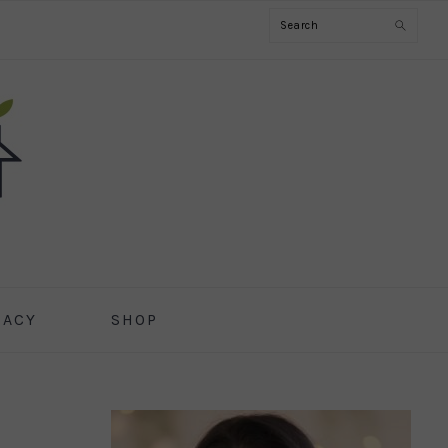
Search
CACY
SHOP
PRIMARY
SIDEBAR