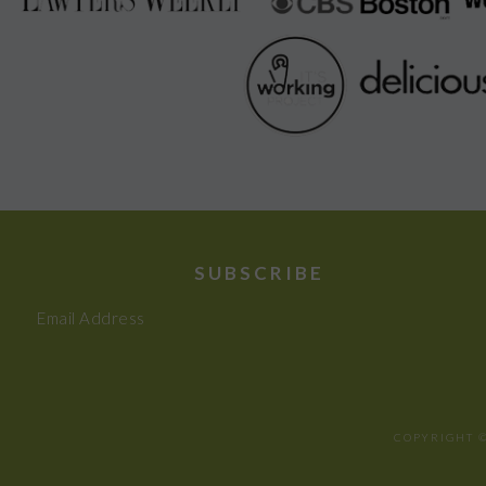
SUBSCRIBE
Email Address
COPYRIGHT ©